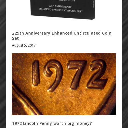
225th Anniversary Enhanced Uncirculated Coin
Set
August 5, 2017
1972 Lincoln Penny worth big money?