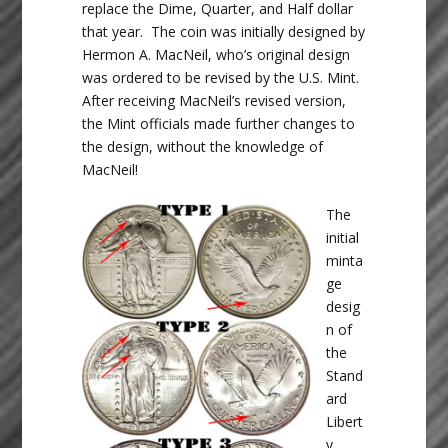
replace the Dime, Quarter, and Half dollar
that year. The coin was initially designed by
Hermon A. MacNeil, who’s original design
was ordered to be revised by the U.S. Mint.
After receiving MacNeil’s revised version,
the Mint officials made further changes to
the design, without the knowledge of
MacNeil!
The
initial
minta
ge
desig
n of
the
Stand
ard
Libert
y