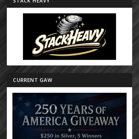
STACK HEAVY
CURRENT GAW