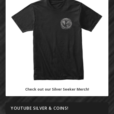
Check out our Silver Seeker Merch!
YOUTUBE SILVER & COINS!