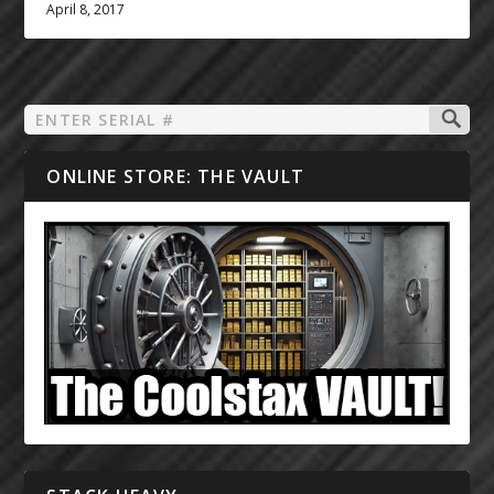
April 8, 2017
ONLINE STORE: THE VAULT