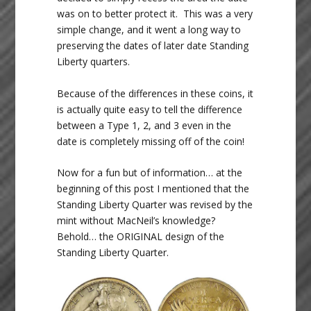
was on to better protect it. This was a very
simple change, and it went a long way to
preserving the dates of later date Standing
Liberty quarters.
Because of the differences in these coins, it
is actually quite easy to tell the difference
between a Type 1, 2, and 3 even in the
date is completely missing off of the coin!
Now for a fun but of information… at the
beginning of this post I mentioned that the
Standing Liberty Quarter was revised by the
mint without MacNeil’s knowledge?
Behold… the ORIGINAL design of the
Standing Liberty Quarter.