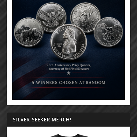
SILVER SEEKER MERCH!