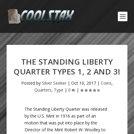
THE STANDING LIBERTY
QUARTER TYPES 1, 2 AND 3!
Posted by
Silver Seeker
|
Oct 10, 2017
|
Coins
,
Quarters
,
Type
|
0
|
The Standing Liberty Quarter was released
by the U.S. Mint in 1916 as part of an
motion that was put into place by the
Director of the Mint Robert W. Woolley to