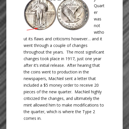
Quart
er
was
not
witho
ut its flaws and criticisms however… and it
went through a couple of changes
throughout the years. The most significant
changes took place in 1917, just one year
after it’s initial release. After hearing that
the coins went to production in the
newspapers, MacNeil sent a letter that
included a $5 money order to receive 20
pieces of the new quarter. MacNeil highly
criticized the changes, and ultimately the
mint allowed him to make modifications to
the quarter, which is where the Type 2
comes in.