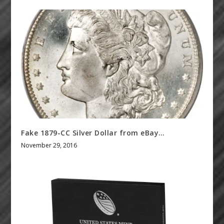
Fake 1879-CC Silver Dollar from eBay…
November 29, 2016