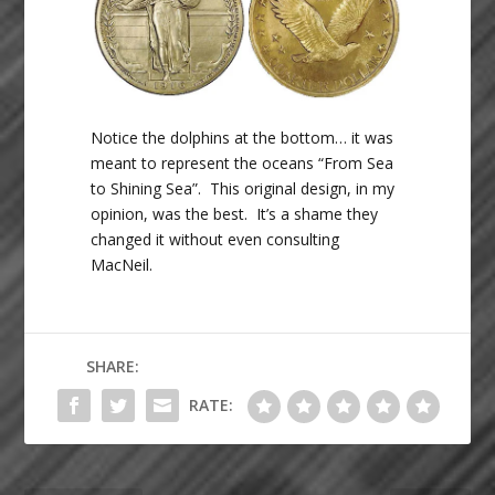
Notice the dolphins at the bottom… it was
meant to represent the oceans “From Sea
to Shining Sea”. This original design, in my
opinion, was the best. It’s a shame they
changed it without even consulting
MacNeil.
SHARE:
RATE: