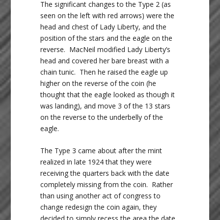
The significant changes to the Type 2 (as
seen on the left with red arrows) were the
head and chest of Lady Liberty, and the
position of the stars and the eagle on the
reverse. MacNeil modified Lady Liberty’s
head and covered her bare breast with a
chain tunic. Then he raised the eagle up
higher on the reverse of the coin (he
thought that the eagle looked as though it
was landing), and move 3 of the 13 stars
on the reverse to the underbelly of the
eagle.
The Type 3 came about after the mint
realized in late 1924 that they were
receiving the quarters back with the date
completely missing from the coin. Rather
than using another act of congress to
change redesign the coin again, they
decided to simply recess the area the date