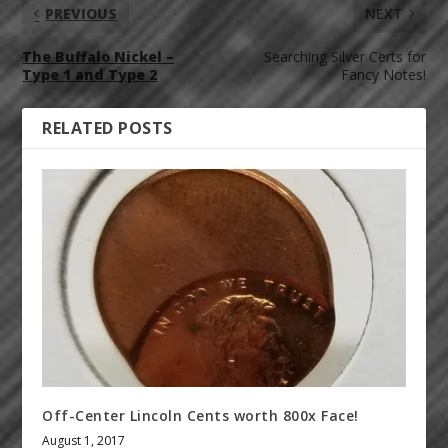
PREVIOUS
NEXT
The Buffalo Nickel –
Searching Silver Certs for
Type 1 and Type 2
Fancy Notes!
RELATED POSTS
Off-Center Lincoln Cents worth 800x Face!
August 1, 2017