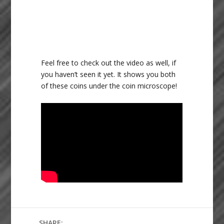
Feel free to check out the video as well, if
you haven’t seen it yet. It shows you both
of these coins under the coin microscope!
SHARE: