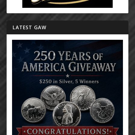
LATEST GAW