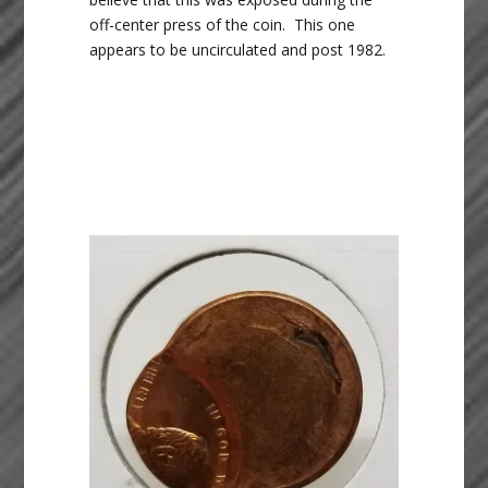
off-center press of the coin. This one
appears to be uncirculated and post 1982.