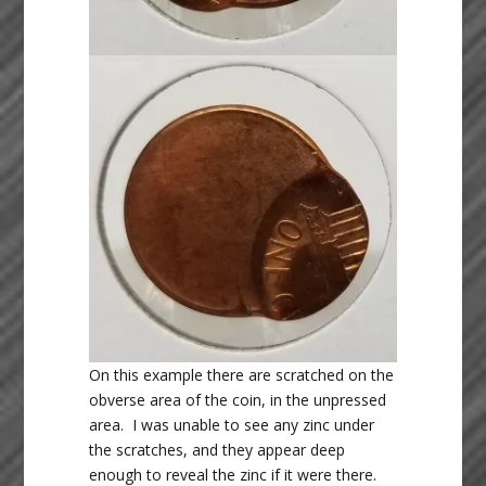
On this example there are scratched on the
obverse area of the coin, in the unpressed
area. I was unable to see any zinc under
the scratches, and they appear deep
enough to reveal the zinc if it were there.