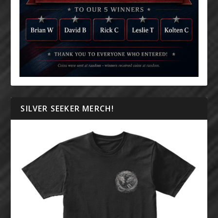
SILVER SEEKER MERCH!