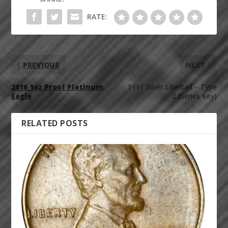
RATE:
PREVIOUS
NEXT
2016 1oz Proof Platinum
1991 Silver Libertad – Type
Eagle
2 (Series Key)
RELATED POSTS