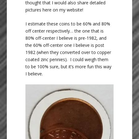
thought that I would also share detailed
pictures here on my website!
I estimate these coins to be 60% and 80%
off center respectively… the one that is
80% off-center I believe is pre-1982, and
the 60% off-center one I believe is post
1982 (when they converted over to copper
coated zinc pennies). I could weigh them
to be 100% sure, but it’s more fun this way
I believe.