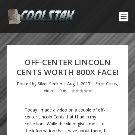
OFF-CENTER LINCOLN
CENTS WORTH 800X FACE!
Posted by
Silver Seeker
|
Aug 1, 2017
|
Error Coins
,
Video
|
0
|
Today I made a video on a couple of off-
center Lincoln Cents that I had in my
collection. While the video gives most of
the information that I have about them, I