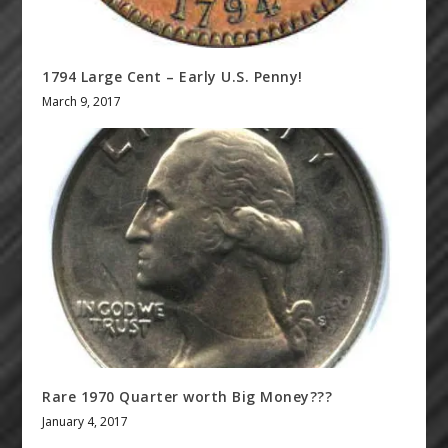
1794 Large Cent – Early U.S. Penny!
March 9, 2017
Rare 1970 Quarter worth Big Money???
January 4, 2017