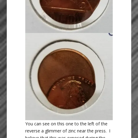
You can see on this one to the left of the
reverse a glimmer of zinc near the press. I
believe that this was exposed during the