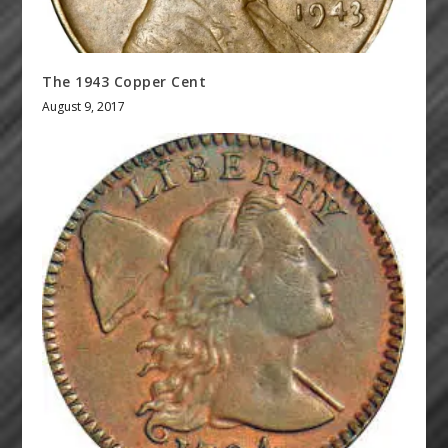
The 1943 Copper Cent
August 9, 2017