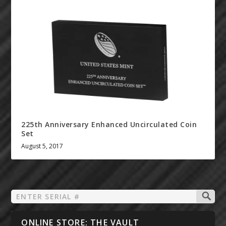
225th Anniversary Enhanced Uncirculated Coin
Set
August 5, 2017
ONLINE STORE: THE VAULT