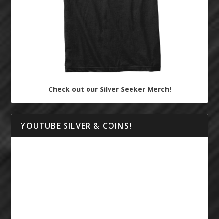
Check out our Silver Seeker Merch!
YOUTUBE SILVER & COINS!