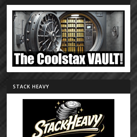
STACK HEAVY