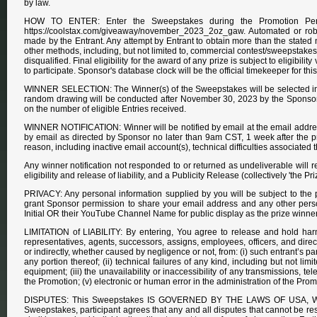
by law.
HOW TO ENTER: Enter the Sweepstakes during the Promotion Period
https://coolstax.com/giveaway/november_2023_2oz_gaw. Automated or robotic
made by the Entrant. Any attempt by Entrant to obtain more than the stated nu
other methods, including, but not limited to, commercial contest/sweepstakes s
disqualified. Final eligibility for the award of any prize is subject to eligibil
to participate. Sponsor's database clock will be the official timekeeper for t
WINNER SELECTION: The Winner(s) of the Sweepstakes will be selected in 
random drawing will be conducted after November 30, 2023 by the Sponsor o
on the number of eligible Entries received.
WINNER NOTIFICATION: Winner will be notified by email at the email addres
by email as directed by Sponsor no later than 9am CST, 1 week after the priz
reason, including inactive email account(s), technical difficulties associated
Any winner notification not responded to or returned as undeliverable will res
eligibility and release of liability, and a Publicity Release (collectively 'the
PRIVACY: Any personal information supplied by you will be subject to the 
grant Sponsor permission to share your email address and any other person
Initial OR their YouTube Channel Name for public display as the prize winner
LIMITATION of LIABILITY: By entering, You agree to release and hold harml
representatives, agents, successors, assigns, employees, officers, and directors
or indirectly, whether caused by negligence or not, from: (i) such entrant’s 
any portion thereof; (ii) technical failures of any kind, including but not l
equipment; (iii) the unavailability or inaccessibility of any transmissions, t
the Promotion; (v) electronic or human error in the administration of the Prom
DISPUTES: This Sweepstakes IS GOVERNED BY THE LAWS OF USA, WIT
Sweepstakes, participant agrees that any and all disputes that cannot be re