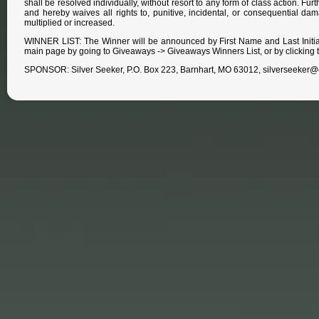
shall be resolved individually, without resort to any form of class action. Fu
and hereby waives all rights to, punitive, incidental, or consequential da
multiplied or increased.
WINNER LIST: The Winner will be announced by First Name and Last Initia
main page by going to Giveaways -> Giveaways Winners List, or by clicking t
SPONSOR: Silver Seeker, P.O. Box 223, Barnhart, MO 63012, silverseeker