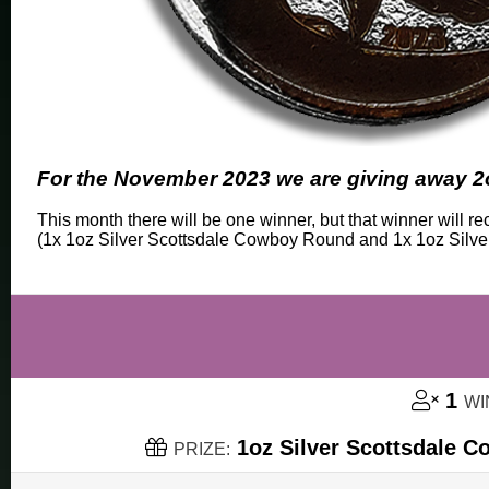
For the November 2023 we are giving away 2o
This month there will be one winner, but that winner will 
(1x 1oz Silver Scottsdale Cowboy Round and 1x 1oz Silv
1
WI
1oz Silver Scottsdale C
PRIZE: