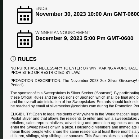
ENDS:
November 30, 2023 10:00 Am GMT-060
WINNER ANNOUNCEMENT:
December 9, 2023 5:00 Pm GMT-0600
RULES
NO PURCHASE NECESSARY TO ENTER OR WIN. MAKING A PURCHASE 
PROHIBITED OR RESTRICTED BY LAW.
PROMOTION DESCRIPTION: The November 2023 2oz Silver Giveaway! ('S
Period').
The sponsor of this Sweepstakes is Silver Seeker ('Sponsor'). By participat
these Official Rules and the decisions of Sponsor, which shall be final and b
and the overall administration of the Sweepstakes. Entrants should look s
be reached by email at silverseeker@coolstax.com during the Promotion Per
ELIGIBILITY: Open to legal residents of Anywhere in the World that can legal
Postal Silver and that allows the residents to enter and win a sweepstakes who
retailers, sales representatives, advertising and promotion agencies and eac
enter the Sweepstakes or win a prize. Household Members and Immediate Fam
mean those people who share the same residence at least three months a ye
children, siblings, step-siblings, or spouses. This Sweepstakes is subject to 