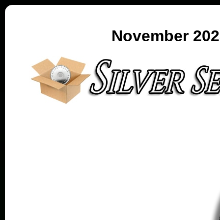
November 2023