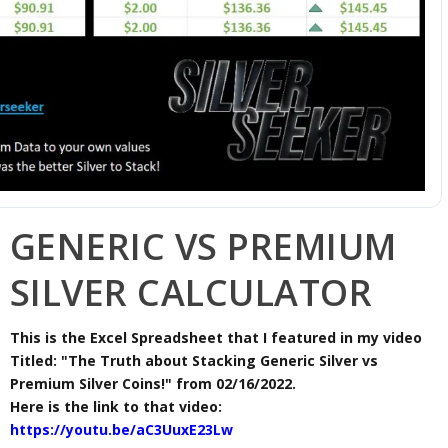
GENERIC VS PREMIUM
SILVER CALCULATOR
This is the Excel Spreadsheet that I featured in my video
Titled: "The Truth about Stacking Generic Silver vs
Premium Silver Coins!" from 02/16/2022.
Here is the link to that video:
https://youtu.be/aC3UuxE23Lw