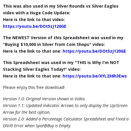
This was also used in my Silver Rounds vs Silver Eagles
video with a Huge Code Update:
Here is the link to that video:
https://youtu.be/DOt5zJ120GE
The NEWEST Version of this Spreadsheet was used in my
"Buying $10,000 in Silver from Coin Shops" video:
Here is the link to that one:
https://youtu.be/DOt5zJ120GE
This Spreadsheet was used in my "THIS is Why I'm NOT
Stacking Silver Eagles Today!" video:
Here is the link to that one:
https://youtu.be/XYL236h3Ews
Please enjoy this free download!
Version 1.0: Original Version shown in Video.
Version 1.1: Updated Indicator Arrows to only display the Up/Green
Arrow for the best option.
Version 2.0: Added a Percentage Calculator Spreadsheet and Fixed a
DIV/0 Error when Spot@Buy is Empty.