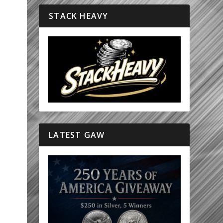
STACK HEAVY
LATEST GAW