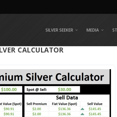
SILVER SEEKER
MEDIA
S
ILVER CALCULATOR