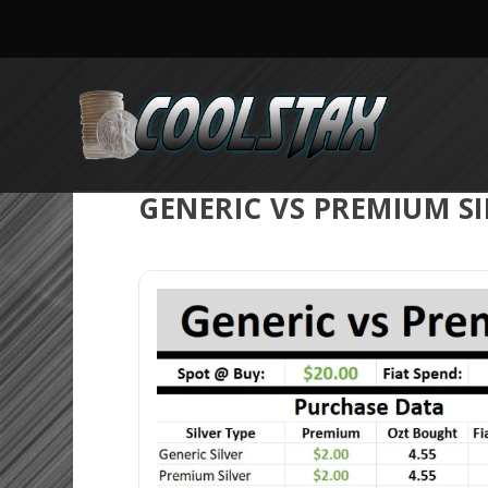
GENERIC VS PREMIUM S