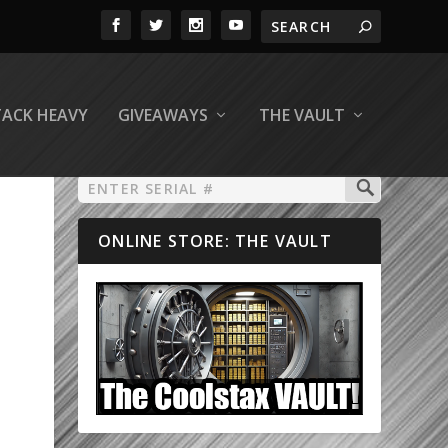
TACK HEAVY
GIVEAWAYS
THE VAULT
ONLINE STORE: THE VAULT