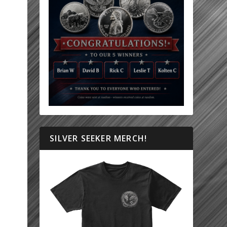
SILVER SEEKER MERCH!