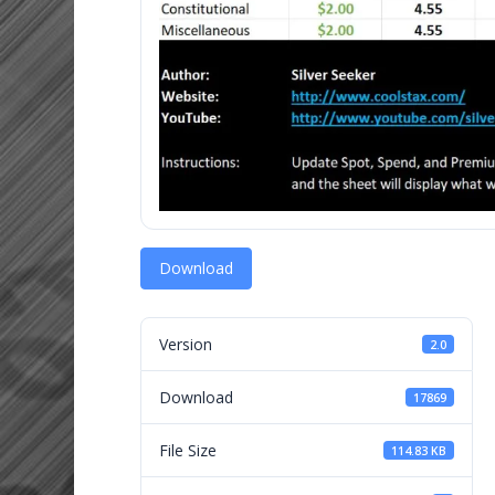
Download
Version
2.0
Download
17869
File Size
114.83 KB