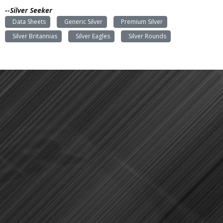
--Silver Seeker
Data Sheets
Generic Silver
Premium Silver
Silver Britannias
Silver Eagles
Silver Rounds