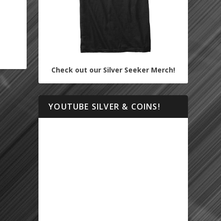
Check out our Silver Seeker Merch!
YOUTUBE SILVER & COINS!