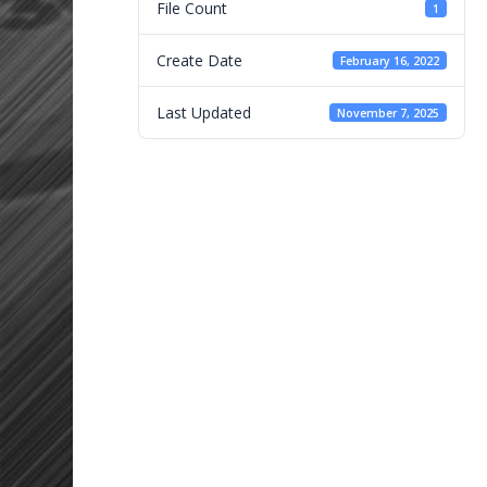
File Count
1
Create Date
February 16, 2022
Last Updated
November 7, 2025