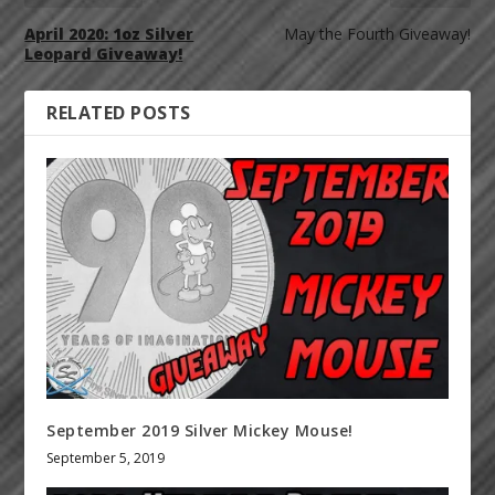
April 2020: 1oz Silver
May the Fourth Giveaway!
Leopard Giveaway!
RELATED POSTS
September 2019 Silver Mickey Mouse!
September 5, 2019