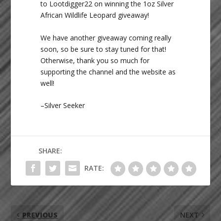
to Lootdigger22 on winning the 1oz Silver
African Wildlife Leopard giveaway!
We have another giveaway coming really
soon, so be sure to stay tuned for that!
Otherwise, thank you so much for
supporting the channel and the website as
well!
–Silver Seeker
SHARE:
RATE:
PREVIOUS
NEXT