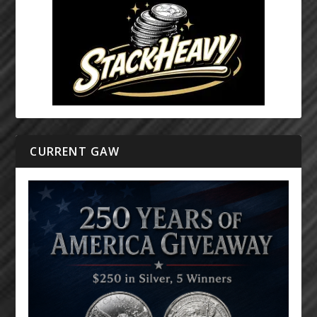
CURRENT GAW