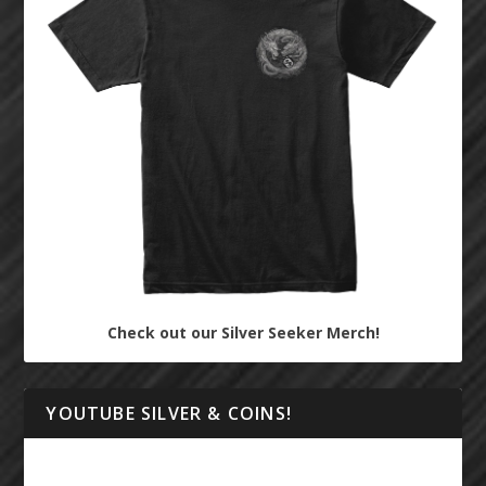
Check out our Silver Seeker Merch!
YOUTUBE SILVER & COINS!