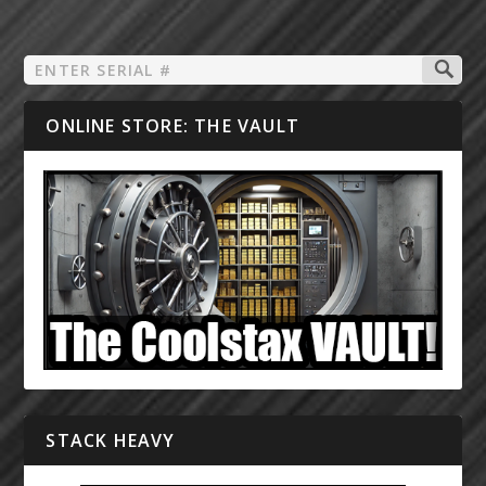
ONLINE STORE: THE VAULT
STACK HEAVY