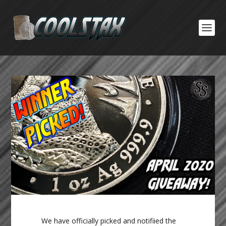
We have officially picked and notifiied the