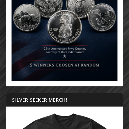
SILVER SEEKER MERCH!