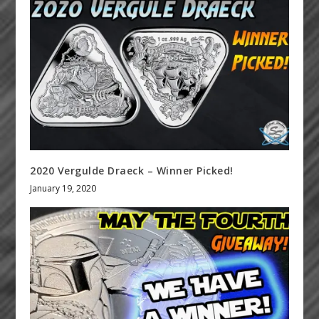
2020 Vergulde Draeck – Winner Picked!
January 19, 2020