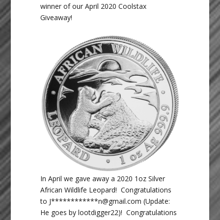
winner of our April 2020 Coolstax
Giveaway!
In April we gave away a 2020 1oz Silver
African Wildlife Leopard! Congratulations
to J************n
@gmail.com
(Update:
He goes by lootdigger22)! Congratulations