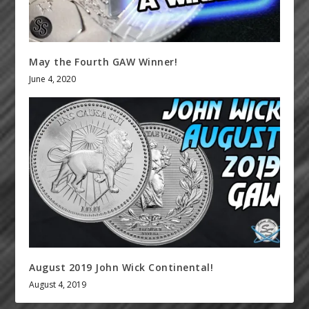
May the Fourth GAW Winner!
June 4, 2020
August 2019 John Wick Continental!
August 4, 2019