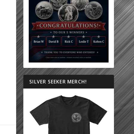
SILVER SEEKER MERCH!