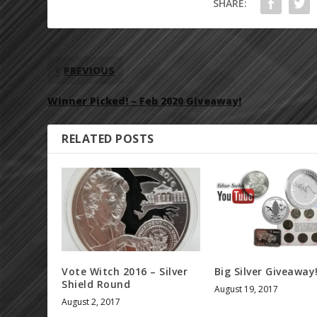
SHARE:
PREVIOUS
Winner Picked! – Feb 2020 Giveaway!
RELATED POSTS
Vote Witch 2016 – Silver
Big Silver Giveaway
Shield Round
August 19, 2017
August 2, 2017