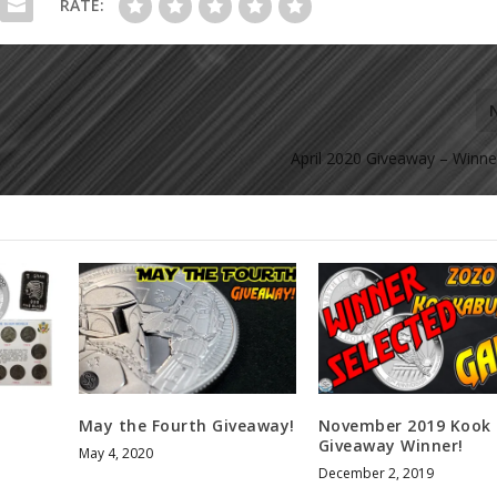
RATE:
April 2020 Giveaway – Winne
!
May the Fourth Giveaway!
November 2019 Kook
Giveaway Winner!
May 4, 2020
December 2, 2019