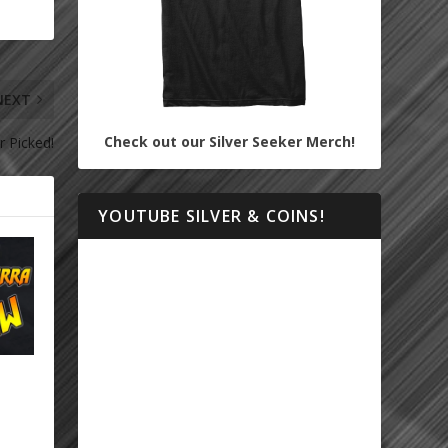
NEXT
Check out our Silver Seeker Merch!
r Picked!
YOUTUBE SILVER & COINS!