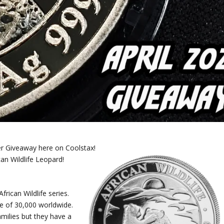
ver Giveaway here on Coolstax!
can Wildlife Leopard!
frican Wildlife series.
e of 30,000 worldwide.
amilies but they have a