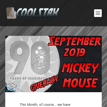
This Month, of course… we have