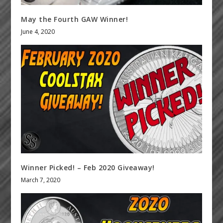
May the Fourth GAW Winner!
June 4, 2020
Winner Picked! – Feb 2020 Giveaway!
March 7, 2020