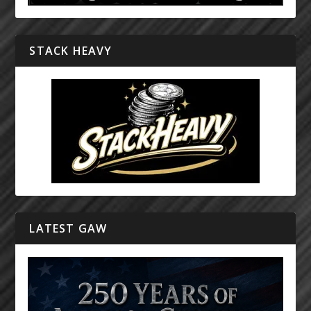
STACK HEAVY
LATEST GAW