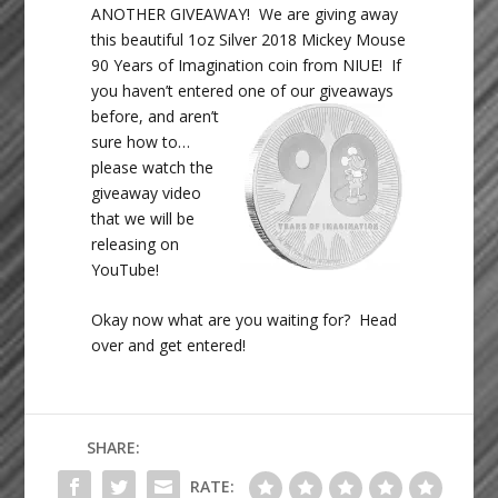
ANOTHER GIVEAWAY! We are giving away
this beautiful 1oz Silver 2018 Mickey Mouse
90 Years of Imagination coin from NIUE! If
you haven’t entered one of
our giveaways
before, and aren’t
sure how to…
please watch the
giveaway video
that we will be
releasing on
YouTube!
Okay now what are you waiting for? Head
over and get entered!
SHARE:
RATE: