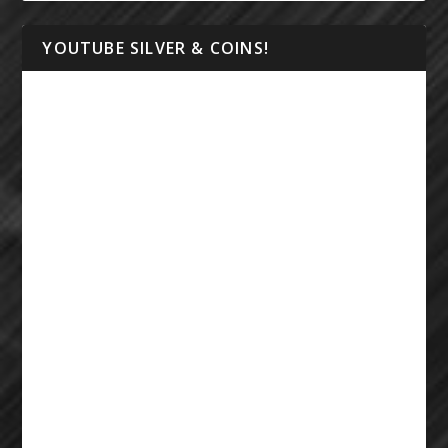
YOUTUBE SILVER & COINS!