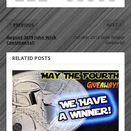
PREVIOUS
NEXT
August 2019 John Wick
October 2019 Grim Reaper
Continental!
Giveaway!
RELATED POSTS