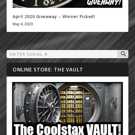
April 2020 Giveaway – Winner Picked!
May 4, 2020
ONLINE STORE: THE VAULT