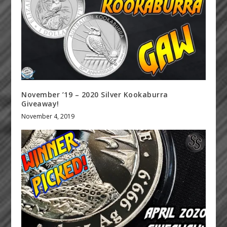
November ’19 – 2020 Silver Kookaburra
Giveaway!
November 4, 2019