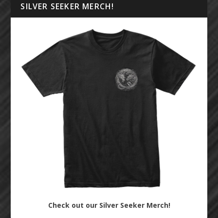
SILVER SEEKER MERCH!
Check out our Silver Seeker Merch!