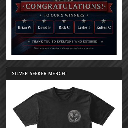
SILVER SEEKER MERCH!