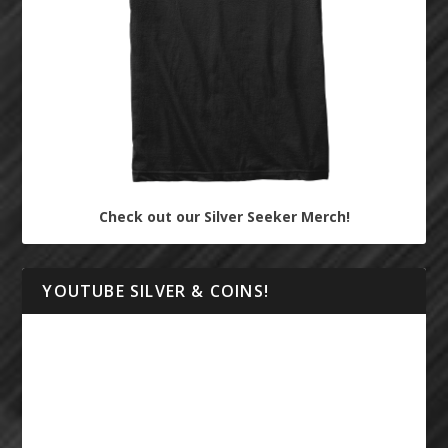
Check out our Silver Seeker Merch!
YOUTUBE SILVER & COINS!