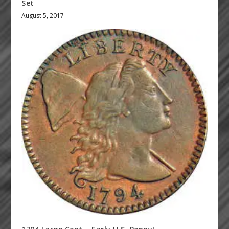
Set
August 5, 2017