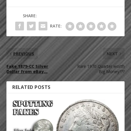
SHARE:
RATE:
PREVIOUS
NEXT
Fake 1879-CC Silver
Rare 1970 Quarter worth
Dollar from eBay…
Big Money???
RELATED POSTS