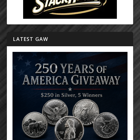
LATEST GAW