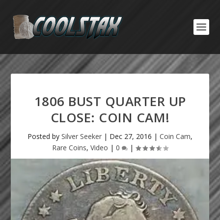
1806 BUST QUARTER UP
CLOSE: COIN CAM!
Posted by
Silver Seeker
|
Dec 27, 2016
|
Coin Cam
,
Rare Coins
,
Video
|
0
|