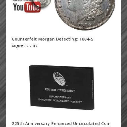
Counterfeit Morgan Detecting: 1884-S
August 15, 2017
225th Anniversary Enhanced Uncirculated Coin