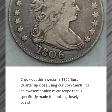
Check out this awesome 1806 Bust
Quarter up close using our Coin Cam!!! It’s
an awesome video microscope that is
specifically made for looking closely at
coins!