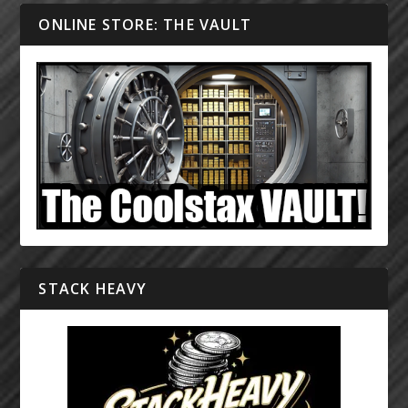
ONLINE STORE: THE VAULT
STACK HEAVY