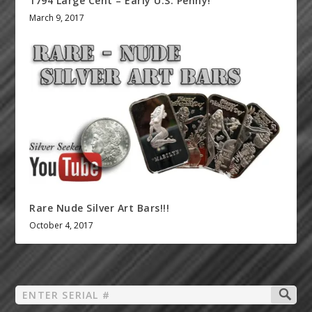
1794 Large Cent – Early U.S. Penny!
March 9, 2017
Rare Nude Silver Art Bars!!!
October 4, 2017