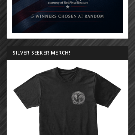
SILVER SEEKER MERCH!