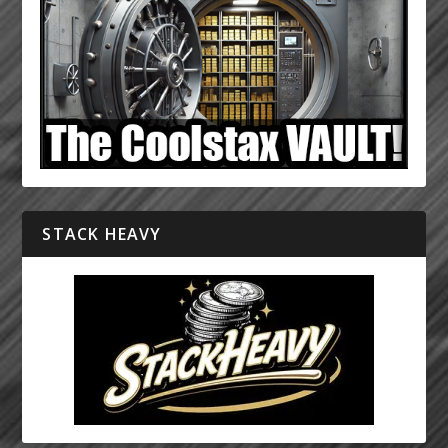
STACK HEAVY