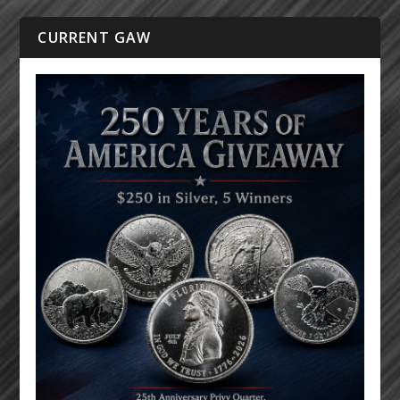
CURRENT GAW