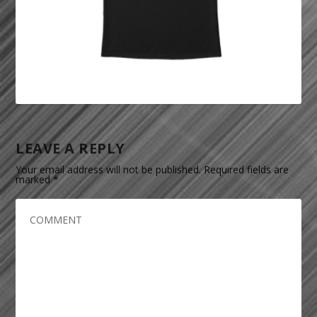
LEAVE A REPLY
Your email address will not be published.
Required fields are
marked
*