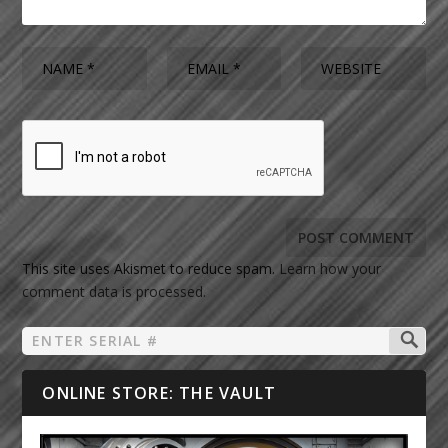
This site uses Akismet to reduce spam.
Learn how your
comment data is processed.
ONLINE STORE: THE VAULT