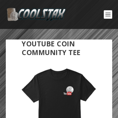
YOUTUBE COIN
COMMUNITY TEE