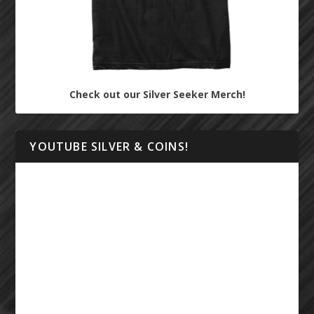
Check out our Silver Seeker Merch!
YOUTUBE SILVER & COINS!