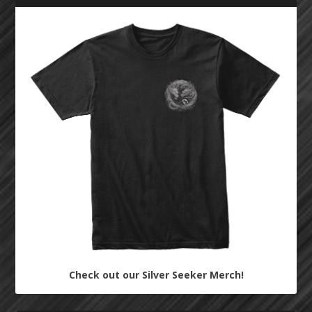
Check out our Silver Seeker Merch!