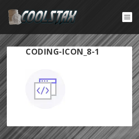
CODING-ICON_8-1