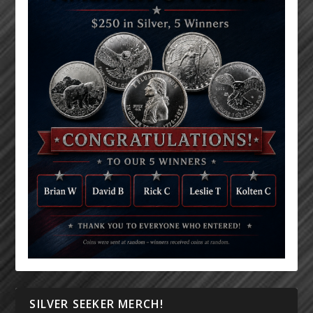
SILVER SEEKER MERCH!