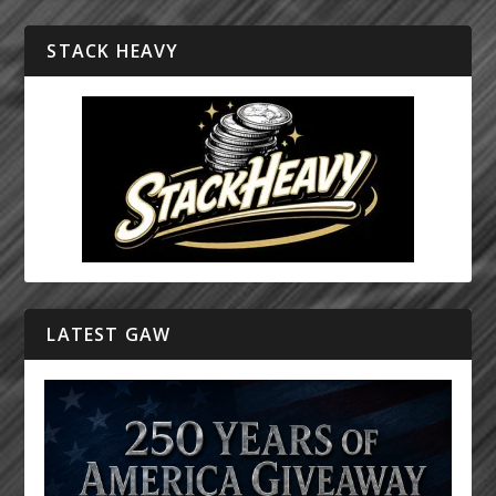
STACK HEAVY
LATEST GAW