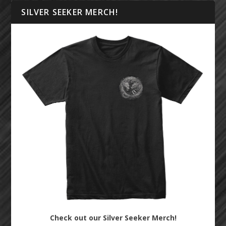
SILVER SEEKER MERCH!
Check out our Silver Seeker Merch!