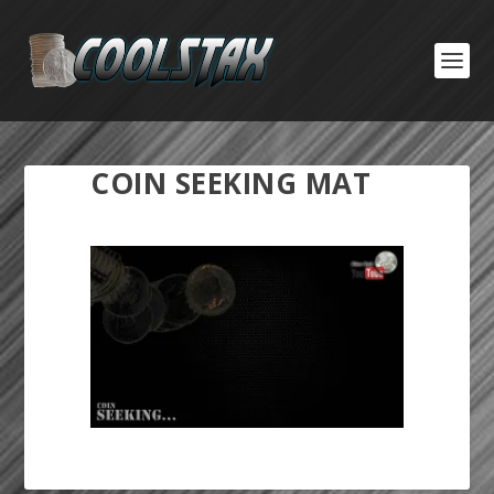
COIN SEEKING MAT