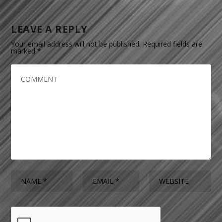
LEAVE A REPLY
Your email address will not be published.
Required fields are
marked
*