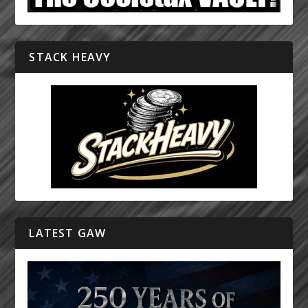
STACK HEAVY
LATEST GAW