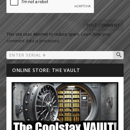
This site uses Akismet to reduce spam.
Learn how your
comment data is processed.
ONLINE STORE: THE VAULT