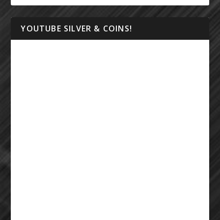
YOUTUBE SILVER & COINS!