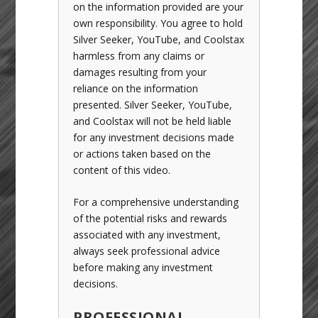
on the information provided are your
own responsibility. You agree to hold
Silver Seeker, YouTube, and Coolstax
harmless from any claims or
damages resulting from your
reliance on the information
presented. Silver Seeker, YouTube,
and Coolstax will not be held liable
for any investment decisions made
or actions taken based on the
content of this video.
For a comprehensive understanding
of the potential risks and rewards
associated with any investment,
always seek professional advice
before making any investment
decisions.
PROFESSIONAL