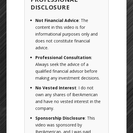
DISCLOSURE
Not Financial Advice
: The
content in this video is for
informational purposes only and
does not constitute financial
advice.
Professional Consultation
:
Always seek the advice of a
qualified financial advisor before
making any investment decisions.
No Vested Interest
: I do not
own any shares of IberAmerican
and have no vested interest in the
company.
Sponsorship Disclosure
: This
video was sponsored by
IberAmerican, and I was paid