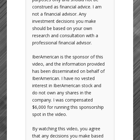
construed as financial advice. I am
not a financial advisor. Any
investment decisions you make
should be based on your own
research and consultation with a
professional financial advisor.
IberAmerican is the sponsor of this
video, and the information provided
has been disseminated on behalf of
IberAmerican. I have no vested
interest in IberAmerican stock and
do not own any shares in the
company. I was compensated
$6,000 for running this sponsorship
spot in the video.
By watching this video, you agree
that any decisions you make based