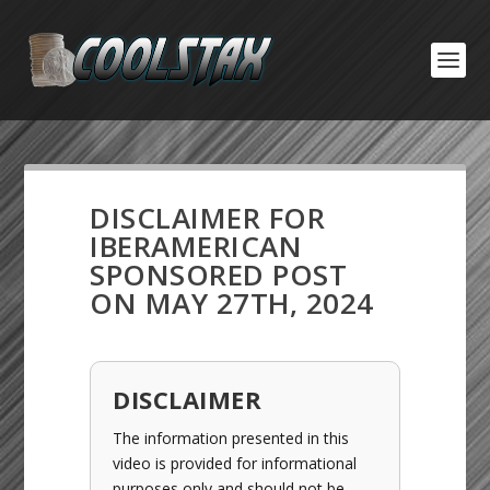
DISCLAIMER FOR
IBERAMERICAN
SPONSORED POST
ON MAY 27TH, 2024
DISCLAIMER
The information presented in this
video is provided for informational
purposes only and should not be