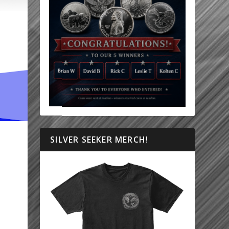
SILVER SEEKER MERCH!