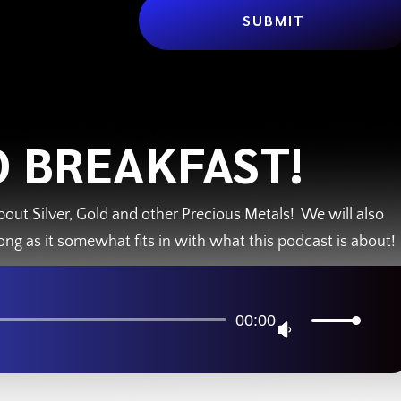
SUBMIT
 BREAKFAST!
bout Silver, Gold and other Precious Metals! We will also
ong as it somewhat fits in with what this podcast is about!
Audio
00:00
U
Player
s
e
U