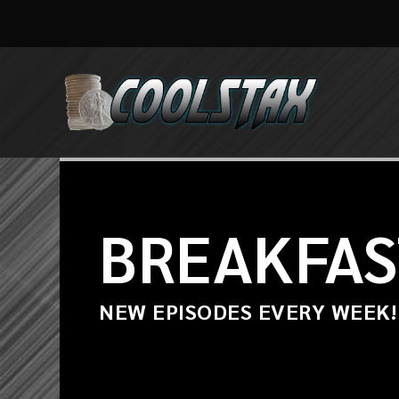
BREAKFAS
NEW EPISODES EVERY WEEK!