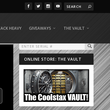
TACK HEAVY
GIVEAWAYS
THE VAULT
ONLINE STORE: THE VAULT