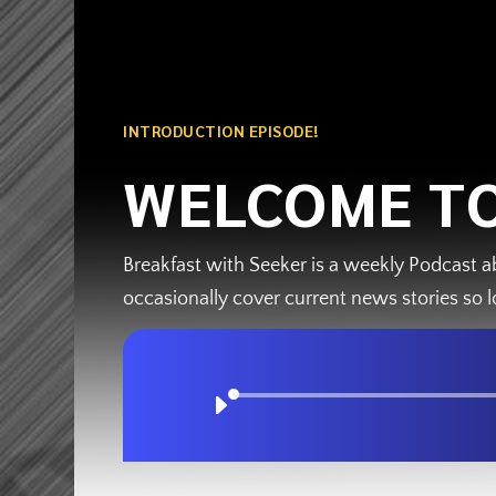
INTRODUCTION EPISODE!
WELCOME TO
Breakfast with Seeker is a weekly Podcast a
occasionally cover current news stories so l