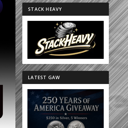
STACK HEAVY
LATEST GAW