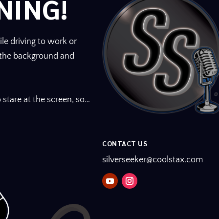
NING!
m
e
.
le driving to work or
n the background and
 stare at the screen, so…
CONTACT US
silverseeker@coolstax.com