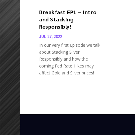
Breakfast EP1 – Intro
and Stacking
Responsibly!
JUL 27, 2022
In our very first Episode we talk
about Stacking Silver
Responsibly and how the
coming Fed Rate Hikes may
affect Gold and Silver prices!