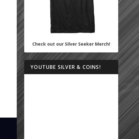
Check out our Silver Seeker Merch!
YOUTUBE SILVER & COINS!