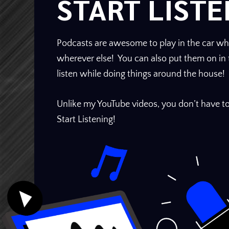
START LISTE
Podcasts are awesome to play in the car whi
wherever else! You can also put them on i
listen while doing things around the house!
Unlike my YouTube videos, you don’t have to
Start Listening!