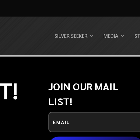
SILVER SEEKER
MEDIA
S
T!
JOIN OUR MAIL
LIST!