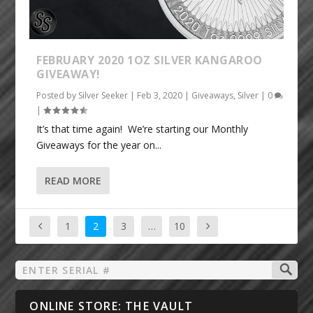
FEBRUARY 2020 1OZ SILVER KANGAROO
GIVEAWAY!
Posted by
Silver Seeker
|
Feb 3, 2020
|
Giveaways
,
Silver
|
0
|
It’s that time again! We’re starting our Monthly
Giveaways for the year on...
READ MORE
1
2
3
…
10
ONLINE STORE: THE VAULT