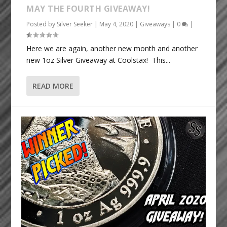
MAY THE FOURTH GIVEAWAY!
Posted by
Silver Seeker
|
May 4, 2020
|
Giveaways
|
0
|
Here we are again, another new month and another
new 1oz Silver Giveaway at Coolstax! This...
READ MORE