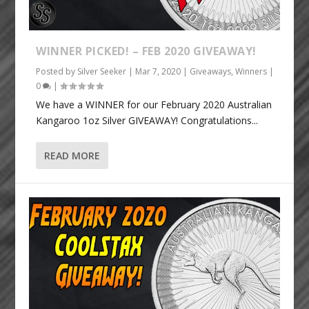
WINNER PICKED! – FEB 2020 GIVEAWAY!
Posted by
Silver Seeker
|
Mar 7, 2020
|
Giveaways
,
Winners
|
0
|
We have a WINNER for our February 2020 Australian
Kangaroo 1oz Silver GIVEAWAY! Congratulations...
READ MORE