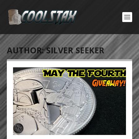
AUTHOR:
SILVER SEEKER