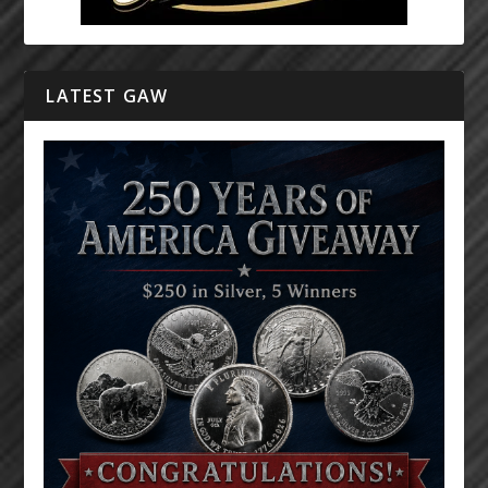
LATEST GAW