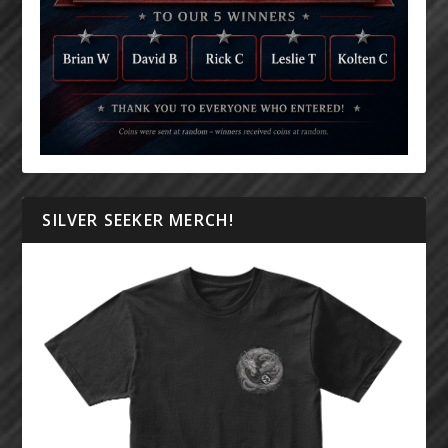
SILVER SEEKER MERCH!