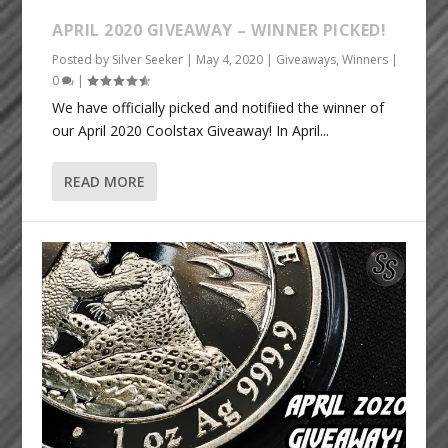
APRIL 2020 GIVEAWAY – WINNER PICKED!
Posted by
Silver Seeker
|
May 4, 2020
|
Giveaways
,
Winners
|
0
|
We have officially picked and notifiied the winner of
our April 2020 Coolstax Giveaway! In April...
READ MORE