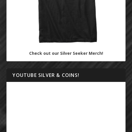
Check out our Silver Seeker Merch!
YOUTUBE SILVER & COINS!