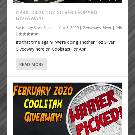
APRIL 2020: 1OZ SILVER LEOPARD
GIVEAWAY!
Posted by
Silver Seeker
|
Apr 3, 2020
|
Giveaways
,
Silver
|
0
|
It’s that time again! We’re doing another 1oz Silver
Giveaway here on Coolstax! For April,...
READ MORE