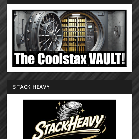
STACK HEAVY