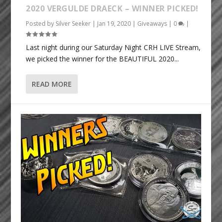
2020 VERGULDE DRAECK – WINNER PICKED!
Posted by
Silver Seeker
|
Jan 19, 2020
|
Giveaways
|
0
|
Last night during our Saturday Night CRH LIVE Stream,
we picked the winner for the BEAUTIFUL 2020...
READ MORE