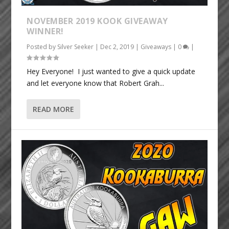
NOVEMBER 2019 KOOK GIVEAWAY
WINNER!
Posted by
Silver Seeker
|
Dec 2, 2019
|
Giveaways
|
0
|
Hey Everyone! I just wanted to give a quick update
and let everyone know that Robert Grah...
READ MORE