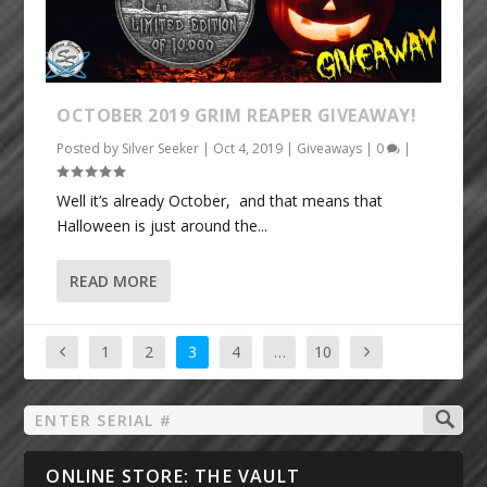
OCTOBER 2019 GRIM REAPER GIVEAWAY!
Posted by
Silver Seeker
|
Oct 4, 2019
|
Giveaways
|
0
|
Well it’s already October, and that means that
Halloween is just around the...
READ MORE
1
2
3
4
…
10
ONLINE STORE: THE VAULT