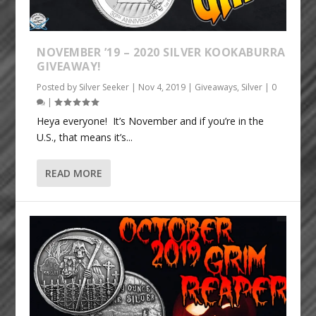
NOVEMBER ’19 – 2020 SILVER KOOKABURRA
GIVEAWAY!
Posted by
Silver Seeker
|
Nov 4, 2019
|
Giveaways
,
Silver
|
0
|
Heya everyone! It’s November and if you’re in the
U.S., that means it’s...
READ MORE