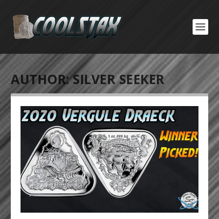
AUTHOR:
SILVER SEEKER