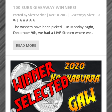
10K SUBS GIVEAWAY WINNERS!
Posted by
Silver Seeker
|
Dec 10, 2019
|
Giveaways
,
Silver
|
0
|
The winners have been picked! On Monday Night,
December 9th, we had a LIVE-Stream where we...
READ MORE