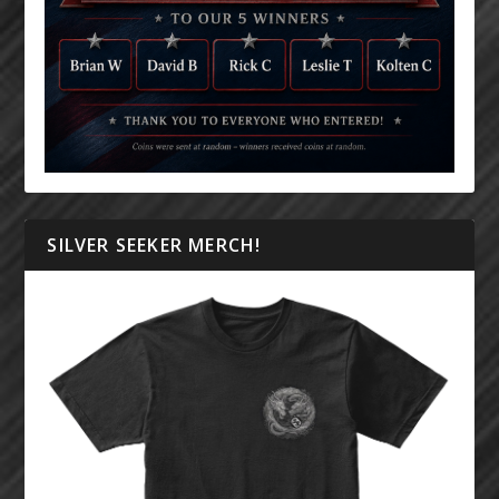
SILVER SEEKER MERCH!