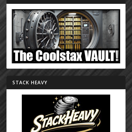
STACK HEAVY