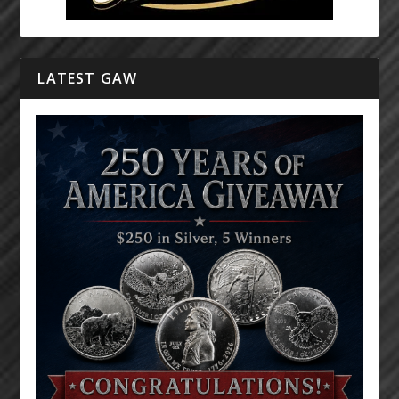
LATEST GAW