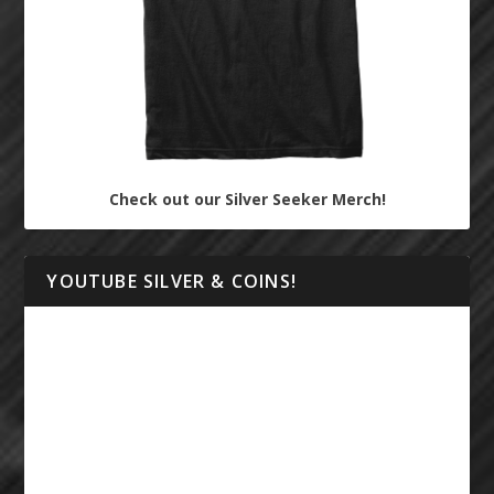
Check out our Silver Seeker Merch!
YOUTUBE SILVER & COINS!