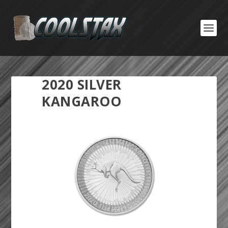
2020 SILVER
KANGAROO