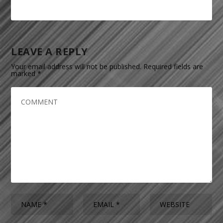
LEAVE A REPLY
Your email address will not be published.
Required fields are
marked
*