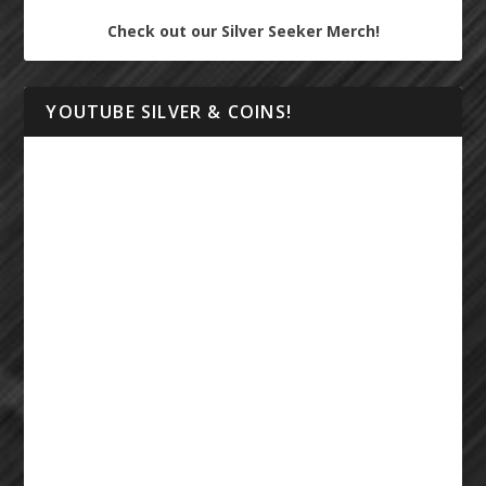
Check out our Silver Seeker Merch!
YOUTUBE SILVER & COINS!