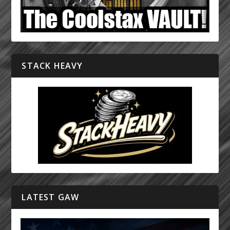
STACK HEAVY
LATEST GAW