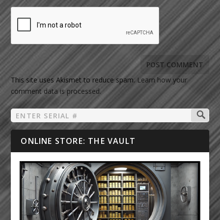
This site uses Akismet to reduce spam.
Learn how your
comment data is processed.
ONLINE STORE: THE VAULT