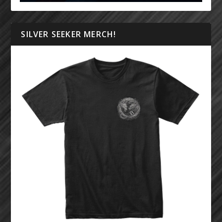
SILVER SEEKER MERCH!