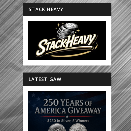
STACK HEAVY
LATEST GAW