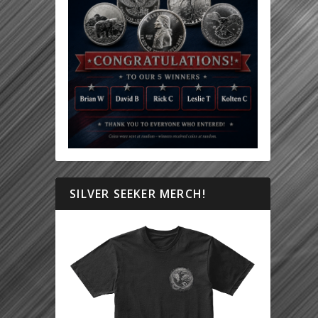
SILVER SEEKER MERCH!