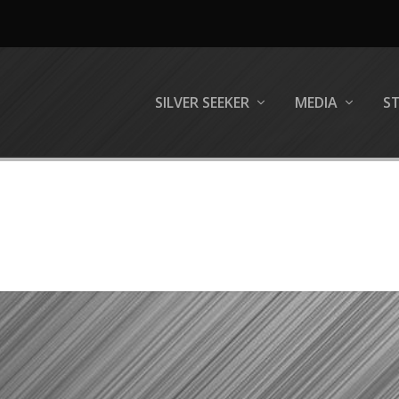
SILVER SEEKER
MEDIA
S