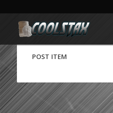
POST ITEM