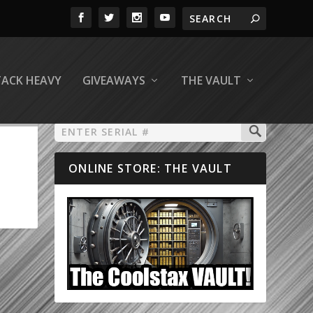
TACK HEAVY
GIVEAWAYS
THE VAULT
ONLINE STORE: THE VAULT