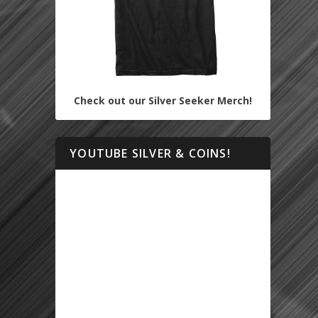
Check out our Silver Seeker Merch!
YOUTUBE SILVER & COINS!