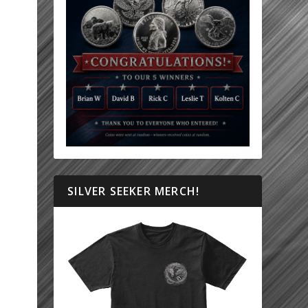
SILVER SEEKER MERCH!