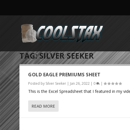
TAG:
SILVER SEEKER
GOLD EAGLE PREMIUMS SHEET
Posted by
Silver Seeker
|
Jan 26, 2022
|
0
|
This is the Excel Spreadsheet that I featured in my vid
READ MORE