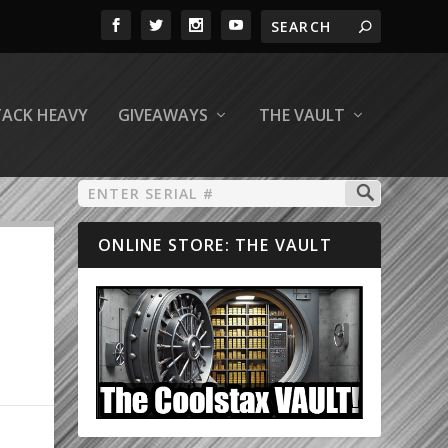
TACK HEAVY
GIVEAWAYS
THE VAULT
ONLINE STORE: THE VAULT