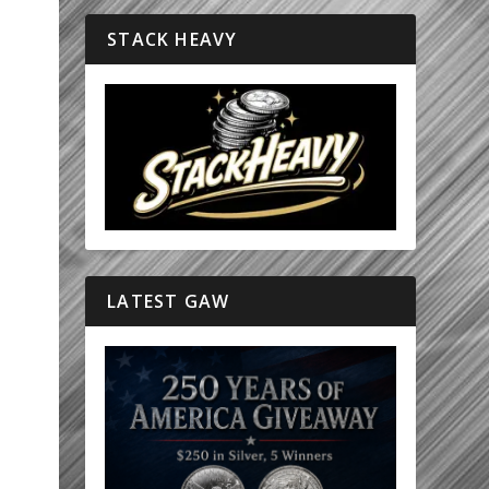
STACK HEAVY
LATEST GAW