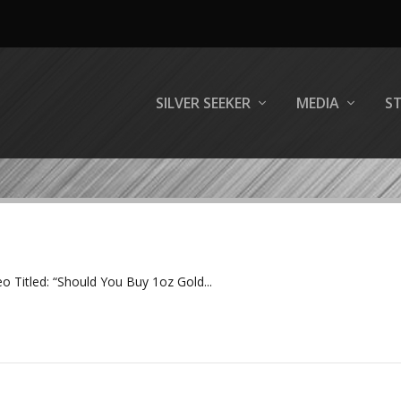
SILVER SEEKER
MEDIA
S
eo Titled: “Should You Buy 1oz Gold...