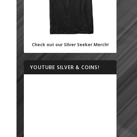
Check out our Silver Seeker Merch!
YOUTUBE SILVER & COINS!