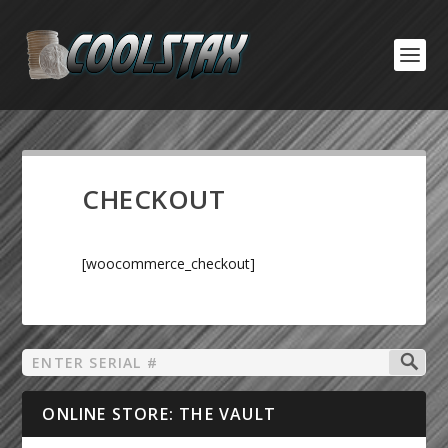
CHECKOUT
[woocommerce_checkout]
ONLINE STORE: THE VAULT