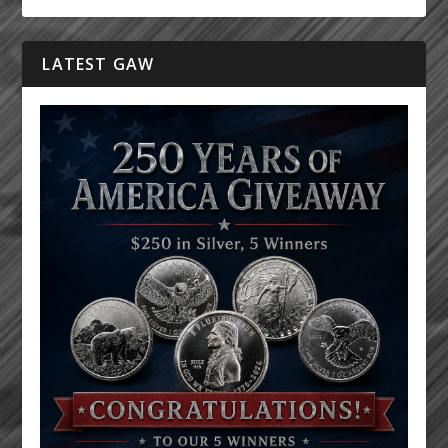
LATEST GAW