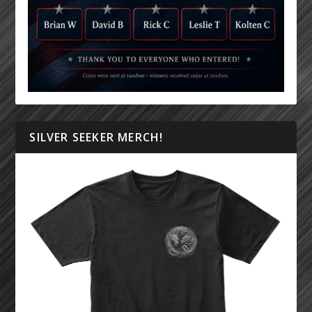
SILVER SEEKER MERCH!