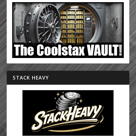
STACK HEAVY