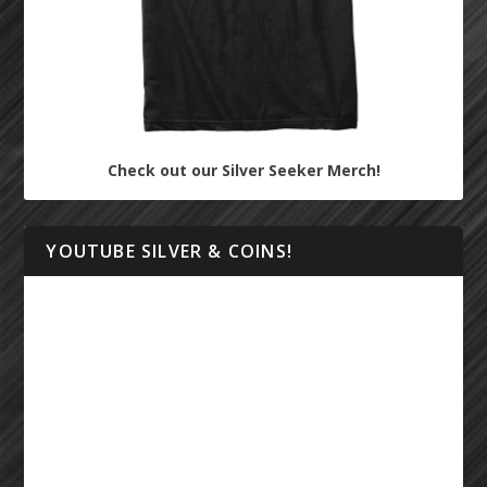
Check out our Silver Seeker Merch!
YOUTUBE SILVER & COINS!