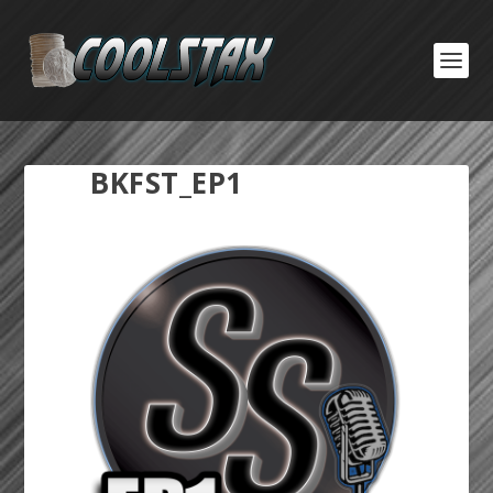
BKFST_EP1