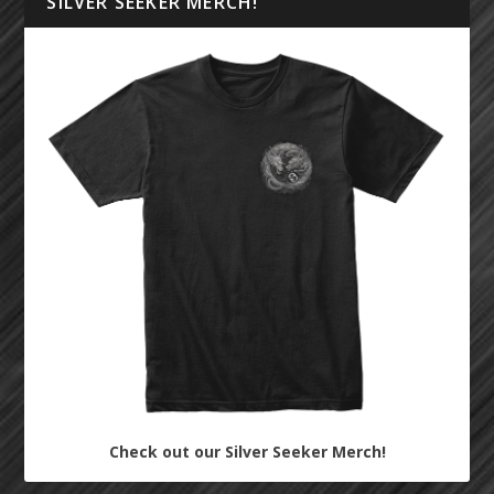
SILVER SEEKER MERCH!
Check out our Silver Seeker Merch!