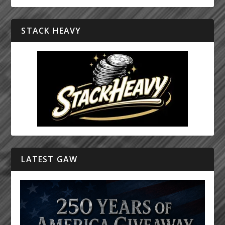
STACK HEAVY
LATEST GAW