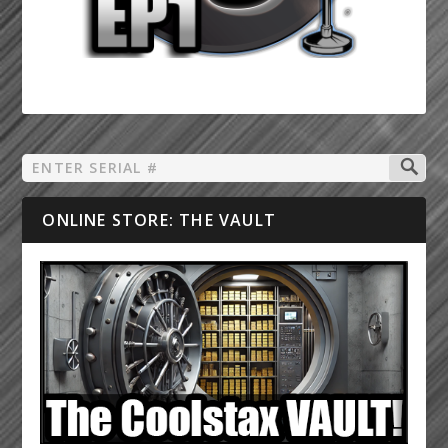
ONLINE STORE: THE VAULT