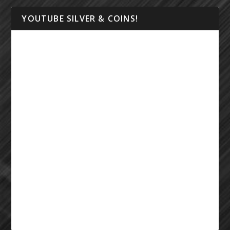
YOUTUBE SILVER & COINS!