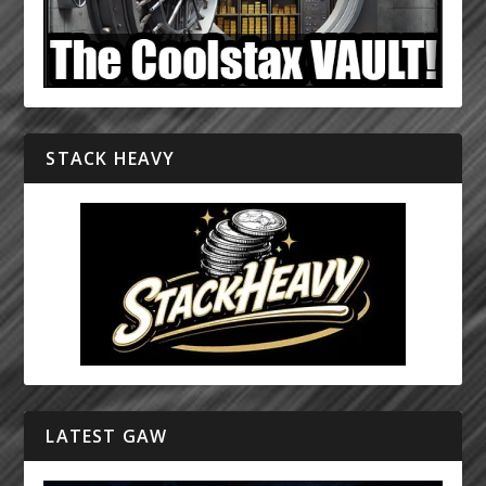
STACK HEAVY
LATEST GAW