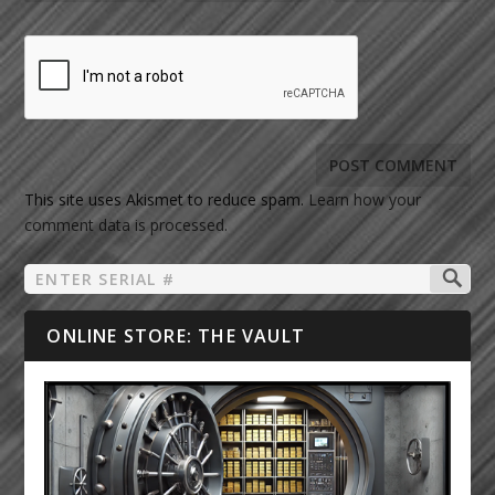
This site uses Akismet to reduce spam.
Learn how your
comment data is processed.
ONLINE STORE: THE VAULT