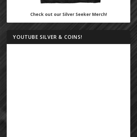
Check out our Silver Seeker Merch!
YOUTUBE SILVER & COINS!