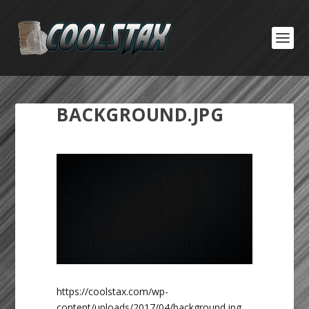
BACKGROUND.JPG
https://coolstax.com/wp-
content/uploads/2017/04/background.jpg