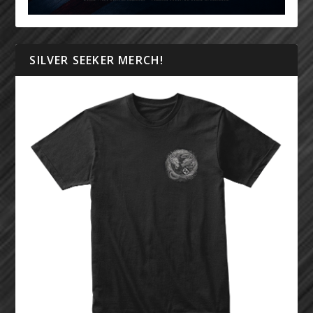
SILVER SEEKER MERCH!