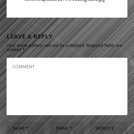
LEAVE A REPLY
Your email address will not be published.
Required fields are
marked
*