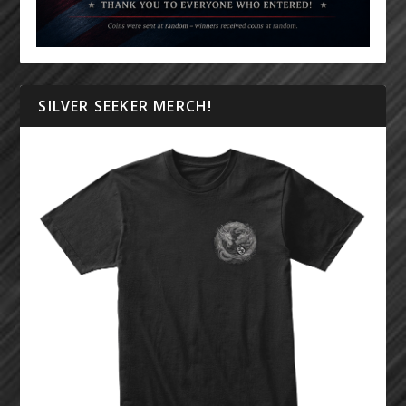
SILVER SEEKER MERCH!