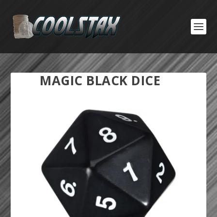
MAGIC BLACK DICE