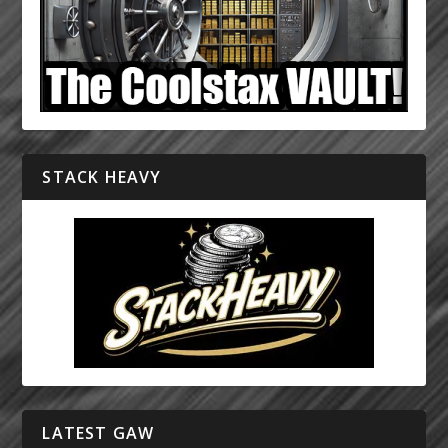
STACK HEAVY
LATEST GAW