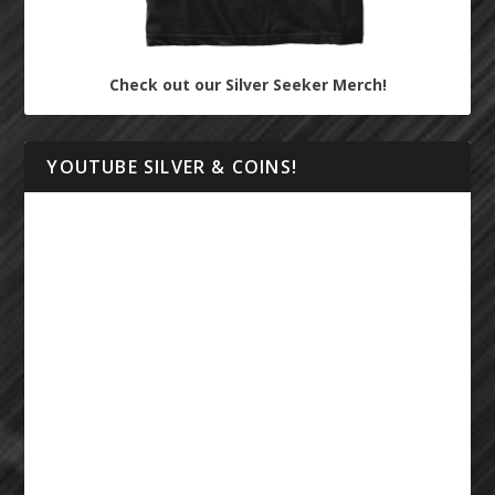
Check out our Silver Seeker Merch!
YOUTUBE SILVER & COINS!