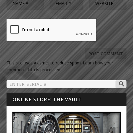
This site uses Akismet to reduce spam.
Learn how your
comment data is processed.
ONLINE STORE: THE VAULT