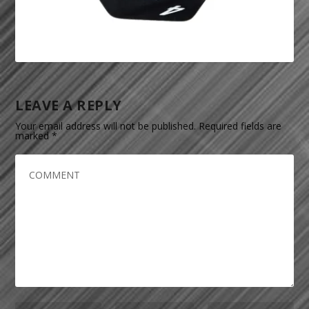
LEAVE A REPLY
Your email address will not be published.
Required fields are
marked
*